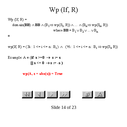
Slide 14 of 23