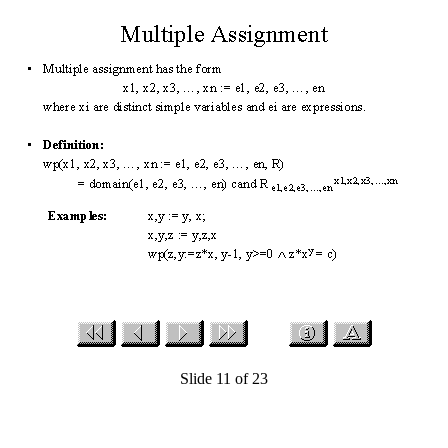
Slide 11 of 23