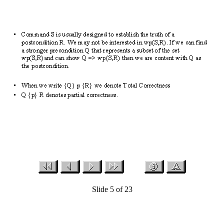
Slide 5 of 23